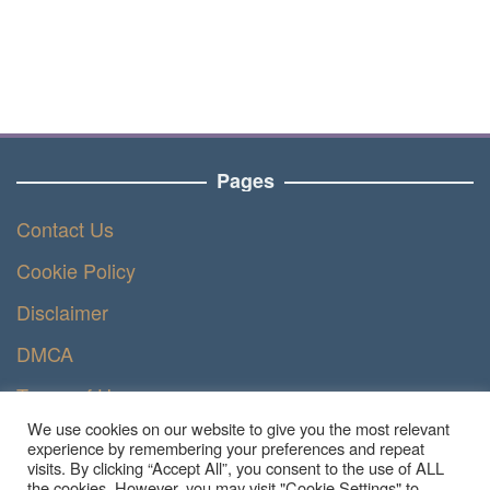
Pages
Contact Us
Cookie Policy
Disclaimer
DMCA
Terms of Use
We use cookies on our website to give you the most relevant
Privacy Policy
experience by remembering your preferences and repeat
visits. By clicking “Accept All”, you consent to the use of ALL
the cookies. However, you may visit "Cookie Settings" to