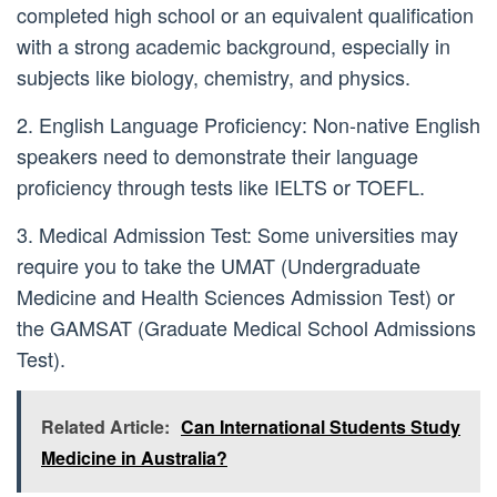
completed high school or an equivalent qualification
with a strong academic background, especially in
subjects like biology, chemistry, and physics.
2. English Language Proficiency: Non-native English
speakers need to demonstrate their language
proficiency through tests like IELTS or TOEFL.
3. Medical Admission Test: Some universities may
require you to take the UMAT (Undergraduate
Medicine and Health Sciences Admission Test) or
the GAMSAT (Graduate Medical School Admissions
Test).
Related Article:
Can International Students Study
Medicine in Australia?