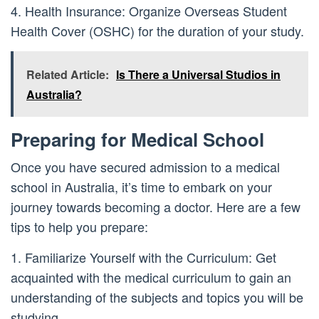
4. Health Insurance: Organize Overseas Student
Health Cover (OSHC) for the duration of your study.
Related Article:
Is There a Universal Studios in
Australia?
Preparing for Medical School
Once you have secured admission to a medical
school in Australia, it’s time to embark on your
journey towards becoming a doctor. Here are a few
tips to help you prepare:
1. Familiarize Yourself with the Curriculum: Get
acquainted with the medical curriculum to gain an
understanding of the subjects and topics you will be
studying.