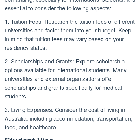
essential to consider the following aspects:
1. Tuition Fees: Research the tuition fees of different
universities and factor them into your budget. Keep
in mind that tuition fees may vary based on your
residency status.
2. Scholarships and Grants: Explore scholarship
options available for international students. Many
universities and external organizations offer
scholarships and grants specifically for medical
students.
3. Living Expenses: Consider the cost of living in
Australia, including accommodation, transportation,
food, and healthcare.