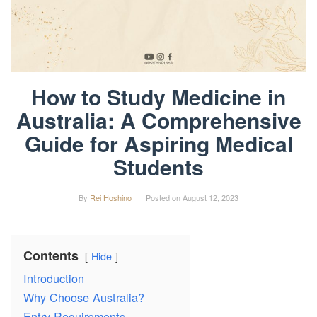
How to Study Medicine in
Australia: A Comprehensive
Guide for Aspiring Medical
Students
By
Rei Hoshino
Posted on
August 12, 2023
Contents
Hide
Introduction
Why Choose Australia?
Entry Requirements