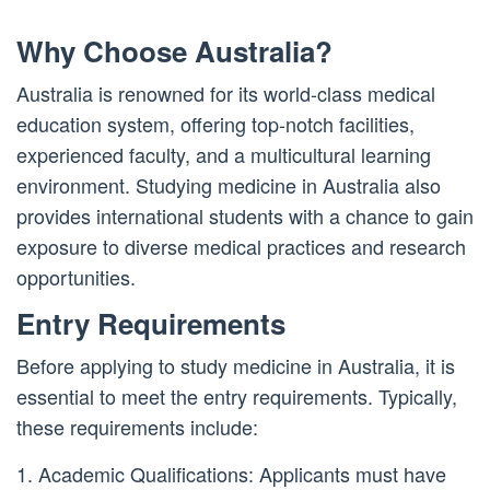
Why Choose Australia?
Australia is renowned for its world-class medical
education system, offering top-notch facilities,
experienced faculty, and a multicultural learning
environment. Studying medicine in Australia also
provides international students with a chance to gain
exposure to diverse medical practices and research
opportunities.
Entry Requirements
Before applying to study medicine in Australia, it is
essential to meet the entry requirements. Typically,
these requirements include:
1. Academic Qualifications: Applicants must have