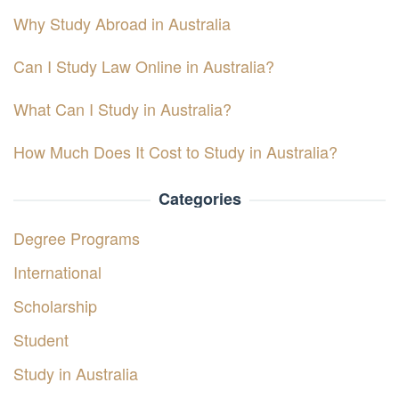
Why Study Abroad in Australia
Can I Study Law Online in Australia?
What Can I Study in Australia?
How Much Does It Cost to Study in Australia?
Categories
Degree Programs
International
Scholarship
Student
Study in Australia