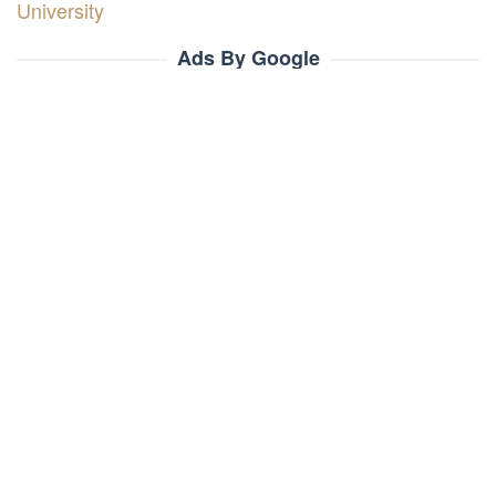
University
Ads By Google