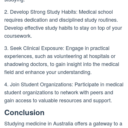
2. Develop Strong Study Habits: Medical school
requires dedication and disciplined study routines.
Develop effective study habits to stay on top of your
coursework.
3. Seek Clinical Exposure: Engage in practical
experiences, such as volunteering at hospitals or
shadowing doctors, to gain insight into the medical
field and enhance your understanding.
4. Join Student Organizations: Participate in medical
student organizations to network with peers and
gain access to valuable resources and support.
Conclusion
Studying medicine in Australia offers a gateway to a