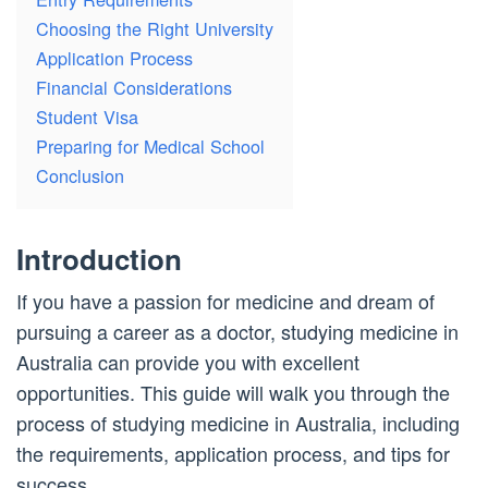
Choosing the Right University
Application Process
Financial Considerations
Student Visa
Preparing for Medical School
Conclusion
Introduction
If you have a passion for medicine and dream of
pursuing a career as a doctor, studying medicine in
Australia can provide you with excellent
opportunities. This guide will walk you through the
process of studying medicine in Australia, including
the requirements, application process, and tips for
success.