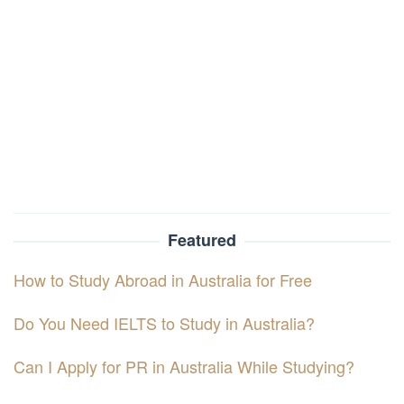
Featured
How to Study Abroad in Australia for Free
Do You Need IELTS to Study in Australia?
Can I Apply for PR in Australia While Studying?