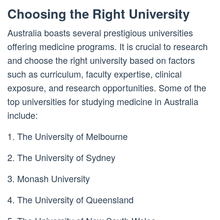
Choosing the Right University
Australia boasts several prestigious universities
offering medicine programs. It is crucial to research
and choose the right university based on factors
such as curriculum, faculty expertise, clinical
exposure, and research opportunities. Some of the
top universities for studying medicine in Australia
include:
1. The University of Melbourne
2. The University of Sydney
3. Monash University
4. The University of Queensland