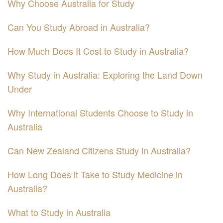
Why Choose Australia for Study
Can You Study Abroad in Australia?
How Much Does It Cost to Study in Australia?
Why Study in Australia: Exploring the Land Down
Under
Why International Students Choose to Study in
Australia
Can New Zealand Citizens Study in Australia?
How Long Does it Take to Study Medicine in
Australia?
What to Study in Australia