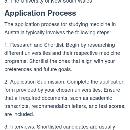
5. The University of New South Wales
Application Process
The application process for studying medicine in
Australia typically involves the following steps:
1. Research and Shortlist: Begin by researching
different universities and their respective medicine
programs. Shortlist the ones that align with your
preferences and future goals.
2. Application Submission: Complete the application
form provided by your chosen universities. Ensure
that all required documents, such as academic
transcripts, recommendation letters, and test scores,
are included.
3. Interviews: Shortlisted candidates are usually