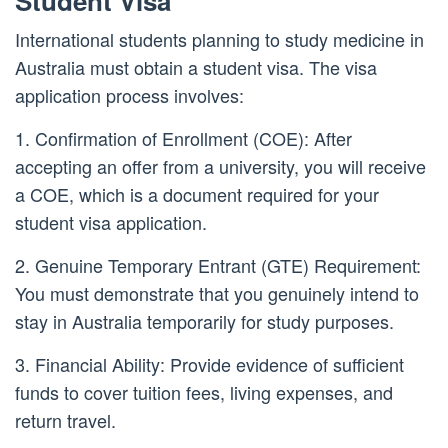
Student Visa
International students planning to study medicine in
Australia must obtain a student visa. The visa
application process involves:
1. Confirmation of Enrollment (COE): After
accepting an offer from a university, you will receive
a COE, which is a document required for your
student visa application.
2. Genuine Temporary Entrant (GTE) Requirement:
You must demonstrate that you genuinely intend to
stay in Australia temporarily for study purposes.
3. Financial Ability: Provide evidence of sufficient
funds to cover tuition fees, living expenses, and
return travel.