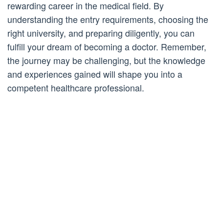
rewarding career in the medical field. By
understanding the entry requirements, choosing the
right university, and preparing diligently, you can
fulfill your dream of becoming a doctor. Remember,
the journey may be challenging, but the knowledge
and experiences gained will shape you into a
competent healthcare professional.