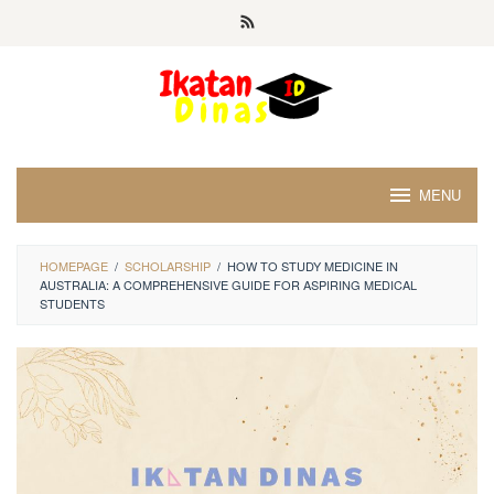
Skip
to
content
MENU
HOMEPAGE
/
SCHOLARSHIP
/
HOW TO STUDY MEDICINE IN
AUSTRALIA: A COMPREHENSIVE GUIDE FOR ASPIRING MEDICAL
STUDENTS