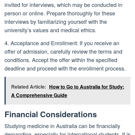
invited for interviews, which may be conducted in
person or online. Prepare thoroughly for these
interviews by familiarizing yourself with the
university’s values and medical ethics.
4. Acceptance and Enrollment: If you receive an
offer of admission, carefully review the terms and
conditions. Accept the offer within the specified
deadline and proceed with the enrollment process.
Related Article:
How to Go to Australia for Study:
A Comprehensive Guide
Financial Considerations
Studying medicine in Australia can be financially
demanding, especially for international students. It is