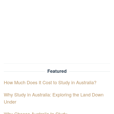
Featured
How Much Does It Cost to Study in Australia?
Why Study in Australia: Exploring the Land Down
Under
Why Choose Australia to Study