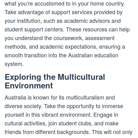
what you’re accustomed to in your home country.
Take advantage of support services provided by
your institution, such as academic advisors and
student support centers. These resources can help
you understand the coursework, assessment
methods, and academic expectations, ensuring a
smooth transition into the Australian education
system.
Exploring the Multicultural
Environment
Australia is known for its multiculturalism and
diverse society. Take the opportunity to immerse
yourself in this vibrant environment. Engage in
cultural activities, join student clubs, and make
friends from different backgrounds. This will not only