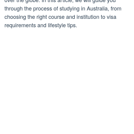
through the process of studying in Australia, from
choosing the right course and institution to visa
requirements and lifestyle tips.