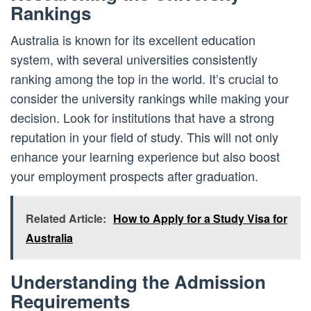
Rankings
Australia is known for its excellent education
system, with several universities consistently
ranking among the top in the world. It’s crucial to
consider the university rankings while making your
decision. Look for institutions that have a strong
reputation in your field of study. This will not only
enhance your learning experience but also boost
your employment prospects after graduation.
Related Article:
How to Apply for a Study Visa for
Australia
Understanding the Admission
Requirements