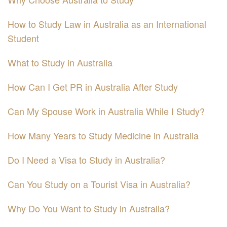
How to Study Law in Australia as an International
Student
What to Study in Australia
How Can I Get PR in Australia After Study
Can My Spouse Work in Australia While I Study?
How Many Years to Study Medicine in Australia
Do I Need a Visa to Study in Australia?
Can You Study on a Tourist Visa in Australia?
Why Do You Want to Study in Australia?