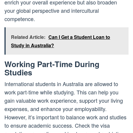
enrich your overall experience but also broaden
your global perspective and intercultural
competence.
Related Article:
Can I Get a Student Loan to
Study in Australia?
Working Part-Time During
Studies
International students in Australia are allowed to
work part-time while studying. This can help you
gain valuable work experience, support your living
expenses, and enhance your employability.
However, it’s important to balance work and studies
to ensure academic success. Check the visa