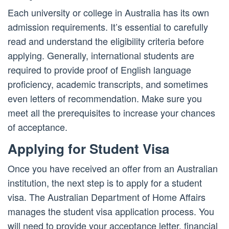
Each university or college in Australia has its own
admission requirements. It’s essential to carefully
read and understand the eligibility criteria before
applying. Generally, international students are
required to provide proof of English language
proficiency, academic transcripts, and sometimes
even letters of recommendation. Make sure you
meet all the prerequisites to increase your chances
of acceptance.
Applying for Student Visa
Once you have received an offer from an Australian
institution, the next step is to apply for a student
visa. The Australian Department of Home Affairs
manages the student visa application process. You
will need to provide your acceptance letter, financial