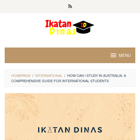
Skip
to
content
MENU
HOMEPAGE
/
INTERNATIONAL
/
HOW CAN I STUDY IN AUSTRALIA: A
COMPREHENSIVE GUIDE FOR INTERNATIONAL STUDENTS