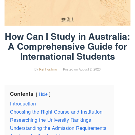
How Can I Study in Australia:
A Comprehensive Guide for
International Students
By
Rei Hoshino
Posted on
August 2, 2023
Contents
Hide
Introduction
Choosing the Right Course and Institution
Researching the University Rankings
Understanding the Admission Requirements