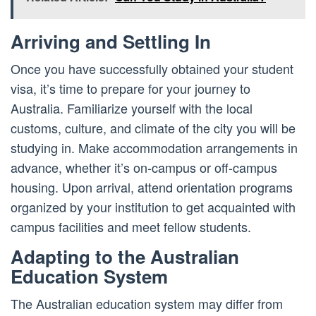
Arriving and Settling In
Once you have successfully obtained your student
visa, it’s time to prepare for your journey to
Australia. Familiarize yourself with the local
customs, culture, and climate of the city you will be
studying in. Make accommodation arrangements in
advance, whether it’s on-campus or off-campus
housing. Upon arrival, attend orientation programs
organized by your institution to get acquainted with
campus facilities and meet fellow students.
Adapting to the Australian
Education System
The Australian education system may differ from