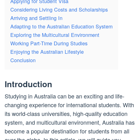
Applying for Student Visa
Considering Living Costs and Scholarships
Arriving and Settling In
Adapting to the Australian Education System
Exploring the Multicultural Environment
Working Part-Time During Studies
Enjoying the Australian Lifestyle
Conclusion
Introduction
Studying in Australia can be an exciting and life-
changing experience for international students. With
its world-class universities, high-quality education
system, and multicultural environment, Australia has
become a popular destination for students from all
over the globe. In this article, we will guide you