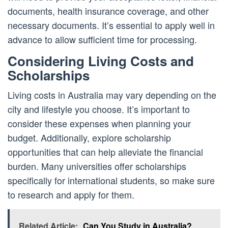
documents, health insurance coverage, and other
necessary documents. It’s essential to apply well in
advance to allow sufficient time for processing.
Considering Living Costs and
Scholarships
Living costs in Australia may vary depending on the
city and lifestyle you choose. It’s important to
consider these expenses when planning your
budget. Additionally, explore scholarship
opportunities that can help alleviate the financial
burden. Many universities offer scholarships
specifically for international students, so make sure
to research and apply for them.
Related Article:
Can You Study in Australia?