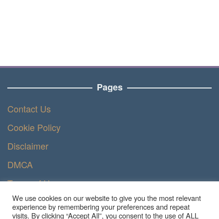
Pages
Contact Us
Cookie Policy
Disclaimer
DMCA
Terms of Use
We use cookies on our website to give you the most relevant
Privacy Policy
experience by remembering your preferences and repeat
visits. By clicking “Accept All”, you consent to the use of ALL