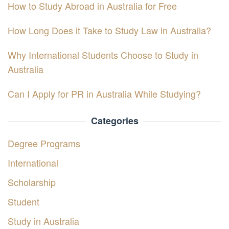
How to Study Abroad in Australia for Free
How Long Does it Take to Study Law in Australia?
Why International Students Choose to Study in
Australia
Can I Apply for PR in Australia While Studying?
Categories
Degree Programs
International
Scholarship
Student
Study in Australia