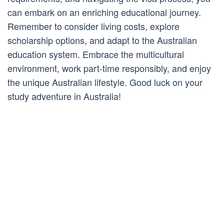
can embark on an enriching educational journey.
Remember to consider living costs, explore
scholarship options, and adapt to the Australian
education system. Embrace the multicultural
environment, work part-time responsibly, and enjoy
the unique Australian lifestyle. Good luck on your
study adventure in Australia!