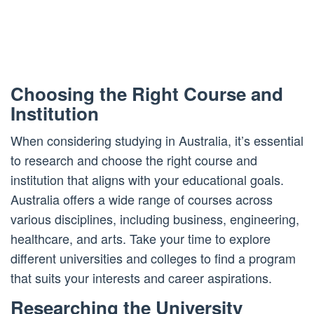
Choosing the Right Course and
Institution
When considering studying in Australia, it’s essential
to research and choose the right course and
institution that aligns with your educational goals.
Australia offers a wide range of courses across
various disciplines, including business, engineering,
healthcare, and arts. Take your time to explore
different universities and colleges to find a program
that suits your interests and career aspirations.
Researching the University