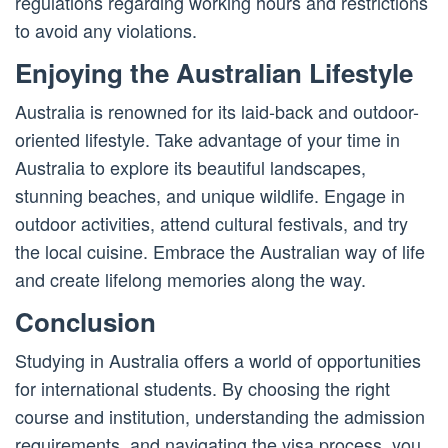
regulations regarding working hours and restrictions
to avoid any violations.
Enjoying the Australian Lifestyle
Australia is renowned for its laid-back and outdoor-
oriented lifestyle. Take advantage of your time in
Australia to explore its beautiful landscapes,
stunning beaches, and unique wildlife. Engage in
outdoor activities, attend cultural festivals, and try
the local cuisine. Embrace the Australian way of life
and create lifelong memories along the way.
Conclusion
Studying in Australia offers a world of opportunities
for international students. By choosing the right
course and institution, understanding the admission
requirements, and navigating the visa process, you