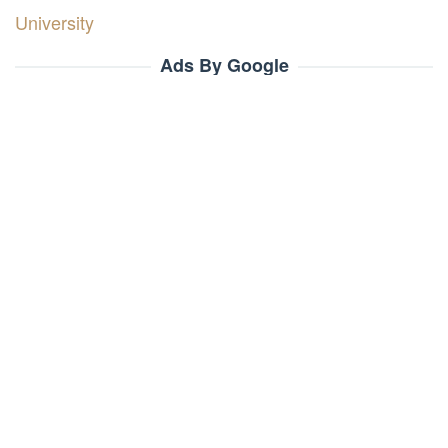
University
Ads By Google